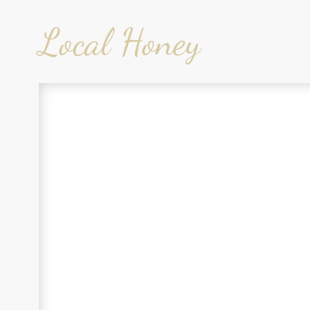
Local Honey