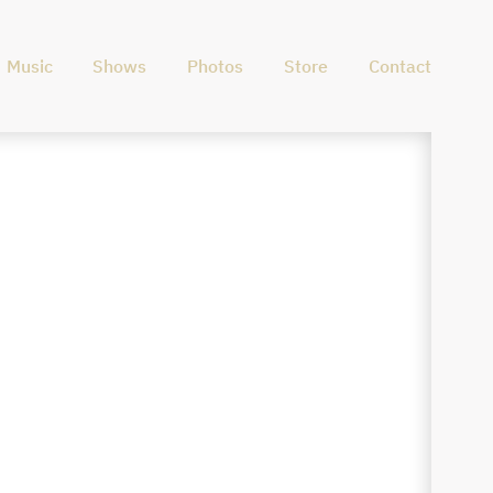
Music
Shows
Photos
Store
Contact